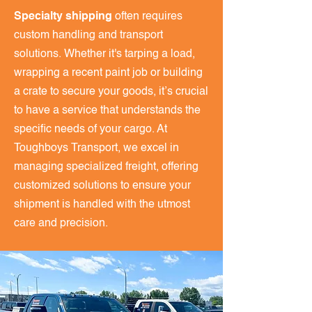
Specialty shipping
often requires
custom handling and transport
solutions. Whether it's tarping a load,
wrapping a recent paint job or building
a crate to secure your goods, it’s crucial
to have a service that understands the
specific needs of your cargo. At
Toughboys Transport, we excel in
managing specialized freight, offering
customized solutions to ensure your
shipment is handled with the utmost
care and precision.​