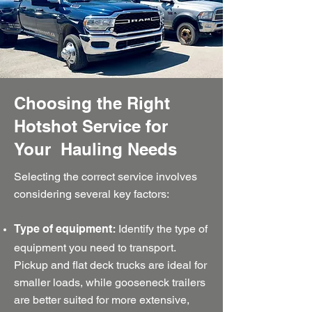
Choosing the Right
Hotshot Service for
Your Hauling Needs
Selecting the correct service involves
considering several key factors:
Identify the type of
Type of equipment:
equipment you need to transport.
Pickup and flat deck trucks are ideal for
smaller loads, while gooseneck trailers
are better suited for more extensive,