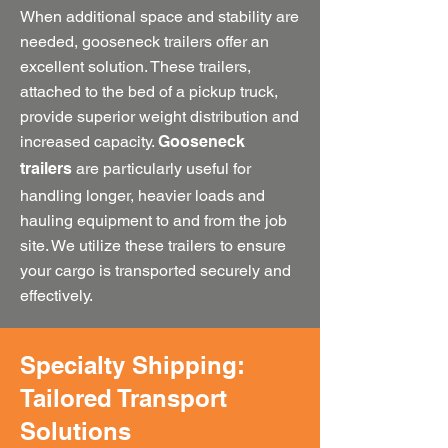
When additional space and stability are
needed, gooseneck trailers offer an
excellent solution. These trailers,
attached to the bed of a pickup truck,
provide superior weight distribution and
increased capacity.
Gooseneck
are particularly useful for
trailers
handling longer, heavier loads and
hauling equipment to and from the job
site. We utilize these trailers to ensure
your cargo is transported securely and
effectively.
Specialty Shipping:
Tailored Transport
Solutions