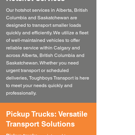
Our hotshot services in Alberta, British
Columbia and Saskatchewan are
designed to transport smaller loads
quickly and efficiently. We utilize a fleet
of well-maintained vehicles to offer
reliable service within Calgary and
across Alberta, British Columbia and
Saskatchewan. Whether you need
urgent transport or scheduled
deliveries, Toughboys Transport is here
to meet your needs quickly and
professionally.
Pickup Trucks: Versatile
Transport Solutions