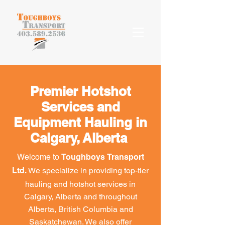
Premier Hotshot
Services and
Equipment Hauling in
Calgary, Alberta
Welcome to
Toughboys Transport
We specialize in providing top-tier
Ltd.
hauling and hotshot services in
Calgary, Alberta and throughout
Alberta, British Columbia and
Saskatchewan. We also offer