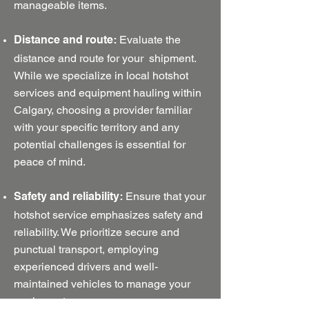
manageable items.
Evaluate the
Distance and route:
distance and route for your shipment.
While we specialize in local hotshot
services and equipment hauling within
Calgary, choosing a provider familiar
with your specific territory and any
potential challenges is essential for
peace of mind.
Ensure that your
Safety and reliability:
hotshot service emphasizes safety and
reliability. We prioritize secure and
punctual transport, employing
experienced drivers and well-
maintained vehicles to manage your
equipment.