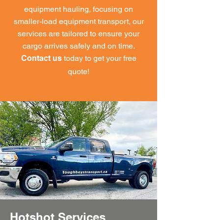
equipment hauling, focusing on
smaller-load equipment transport, our
services are tailored to ensure your
cargo arrives safely and on time.
today to get your free
Contact us
quote!
Hotshot Services