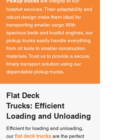
are integral to our
Pickup trucks
hotshot services. Their adaptability and
robust design make them ideal for
transporting smaller cargo. With
spacious beds and trustful engines, our
pickup trucks easily handle everything
from oil tools to smaller construction
materials. Trust us to provide a secure,
timely transport solution using our
dependable pickup trucks.
Flat Deck
Trucks:
Efficient
Loading and Unloading
Efficient for loading and unloading,
our
are the perfect
flat deck trucks