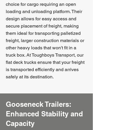
choice for cargo requiring an open
loading and unloading platform. Their
design allows for easy access and
secure placement of freight, making
them ideal for transporting palletized
freight, larger construction materials or
other heavy loads that won't fit in a
truck box. At Toughboys Transport, our
flat deck trucks ensure that your freight
is transported efficiently and arrives
safely at its destination.
Gooseneck Trailers:
Enhanced Stability and
Capacity